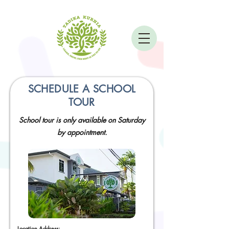
SCHEDULE A SCHOOL
TOUR
School tour is only available on Saturday
by appointment.
Location Address: