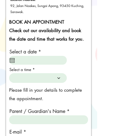
92, Jalan Noakes, Sungai Apong, 93450 Kuching,
Sarawak.
BOOK AN APPOINTMENT
Check out our availability and book
the date and time that works for you.
r
Select a date
*
e
q
u
Select a time
i
r
e
d
Please fill in your details to complete
the appointment.
Parent / Guardian's Name
E-mail