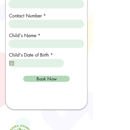
Contact Number
Child's Name
r
Child's Date of Birth
*
e
q
u
i
r
Book Now
e
d