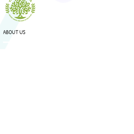
ABOUT US
Programmes
Curriculum
Book a Tour
CONTACT US
92, Jalan Noakes, Sungai Apong, 93450 Kuching,
Sarawak.