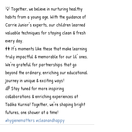
💡 Together, we believe in nurturing healthy 
habits from a young age. With the guidance of 
Carrie Junior's experts, our children learned 
valuable techniques for staying clean & fresh 
every day.
👫 It's moments like these that make learning 
truly impactful & memorable for our lil' ones. 
We're grateful for partnerships that go 
beyond the ordinary, enriching our educational 
journey in unique & exciting ways!
🌈 Stay tuned for more inspiring 
collaborations & enriching experiences at 
Tadika Kurnia! Together, we're shaping bright 
futures, one shower at a time! 
#hygienematters
#cleanandhappy