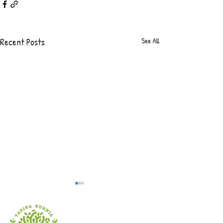
Recent Posts
See All