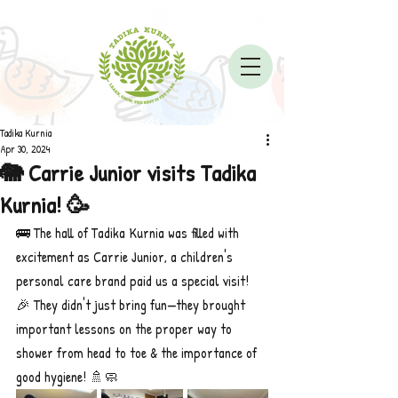
Tadika Kurnia
Apr 30, 2024
🐘 Carrie Junior visits Tadika
Kurnia! 🥳
🚌 The hall of Tadika Kurnia was filled with 
excitement as Carrie Junior, a children's 
personal care brand paid us a special visit! 
🎉 They didn't just bring fun—they brought 
important lessons on the proper way to 
shower from head to toe & the importance of 
good hygiene! 🚿🧼