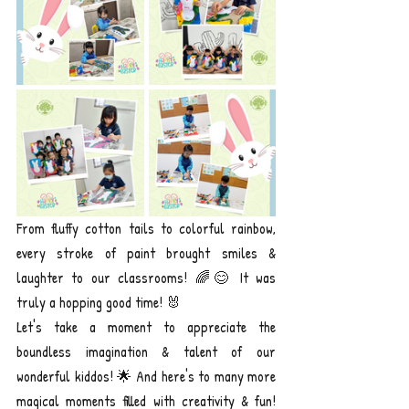
From fluffy cotton tails to colorful rainbow, 
every stroke of paint brought smiles & 
laughter to our classrooms! 🌈😊 It was 
truly a hopping good time! 🐰
Let's take a moment to appreciate the 
boundless imagination & talent of our 
wonderful kiddos! 🌟 And here's to many more 
magical moments filled with creativity & fun! 