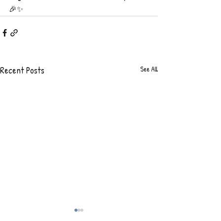
🎉✨
Recent Posts
See All