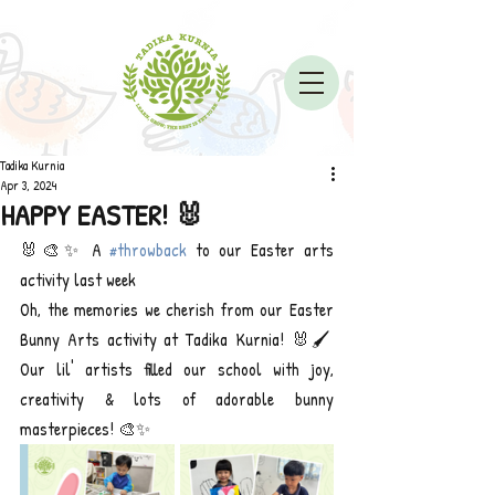
Tadika Kurnia
Apr 3, 2024
HAPPY EASTER! 🐰
🐰🎨✨ A 
#throwback
 to our Easter arts 
activity last week
Oh, the memories we cherish from our Easter 
Bunny Arts activity at Tadika Kurnia! 🐰🖌️ 
Our lil' artists filled our school with joy, 
creativity & lots of adorable bunny 
masterpieces! 🎨✨