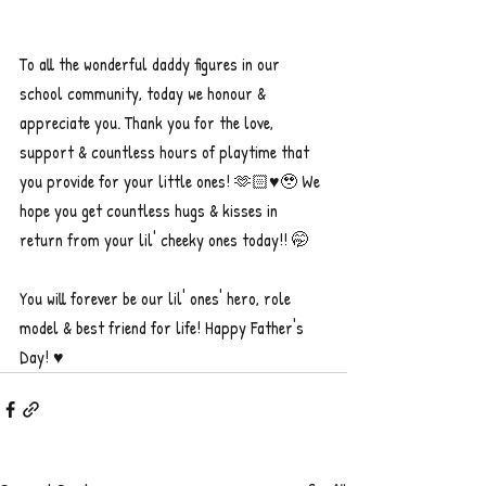
To all the wonderful daddy figures in our 
school community, today we honour & 
appreciate you. Thank you for the love, 
support & countless hours of playtime that 
you provide for your little ones! 🫶🏻♥️🥹 We 
hope you get countless hugs & kisses in 
return from your lil' cheeky ones today!! 🤭
You will forever be our lil' ones' hero, role 
model & best friend for life! Happy Father's 
Day! ♥️