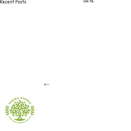
Recent Posts
See All