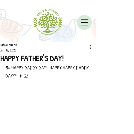
Tadika Kurnia
Jun 18, 2023
HAPPY FATHER'S DAY!
🥳 HAPPY DADDY DAY!! HAPPY HAPPY DADDY 
DAYY!! 👨🏻