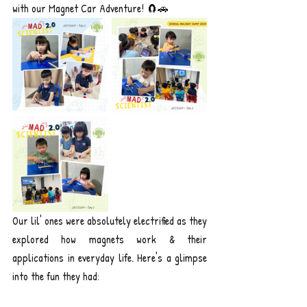
with our Magnet Car Adventure! 🧲🚗
Our lil' ones were absolutely electrified as they 
explored how magnets work & their 
applications in everyday life. Here's a glimpse 
into the fun they had: