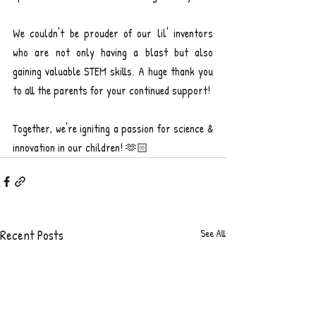
We couldn't be prouder of our lil' inventors 
who are not only having a blast but also 
gaining valuable STEM skills. A huge thank you 
to all the parents for your continued support!
Together, we're igniting a passion for science & 
innovation in our children! 🫶🏻
Recent Posts
See All