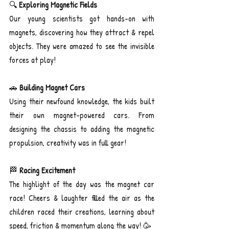
🔍 
Exploring Magnetic Fields
Our young scientists got hands-on with 
magnets, discovering how they attract & repel 
objects. They were amazed to see the invisible 
forces at play!
🚗 
Building Magnet Cars
Using their newfound knowledge, the kids built 
their own magnet-powered cars. From 
designing the chassis to adding the magnetic 
propulsion, creativity was in full gear!
🏁
 Racing Excitement
The highlight of the day was the magnet car 
race! Cheers & laughter filled the air as the 
children raced their creations, learning about 
speed, friction & momentum along the way! 🥳