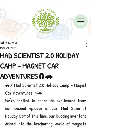
Tadika Kurnia
May 29, 2024
MAD SCIENTIST 2.0 HOLIDAY
CAMP - MAGNET CAR
ADVENTURES🧲🚗
🚗⚡ Mad Scientist 2.0 Holiday Camp - Magnet 
Car Adventures! ⚡🚗
We're thrilled to share the excitement from 
our second episode of our Mad Scientist 
Holiday Camp! This time, our budding inventors 
delved into the fascinating world of magnets 