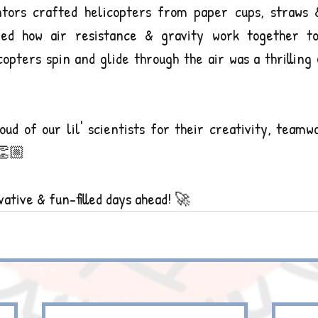
ntors crafted helicopters from paper cups, straws &
ed how air resistance & gravity work together to c
copters spin and glide through the air was a thrilling
oud of our lil' scientists for their creativity, team
👏🏼
ative & fun-filled days ahead! 🚀