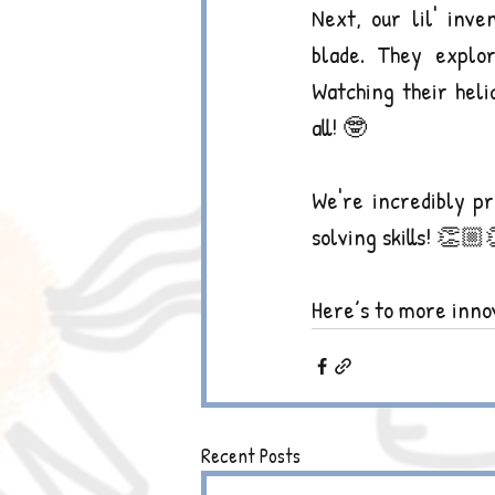
Next, our lil' inve
blade. They explor
Watching their heli
all! 🤓
We're incredibly pr
solving skills! 👏
Here’s to more innov
Recent Posts