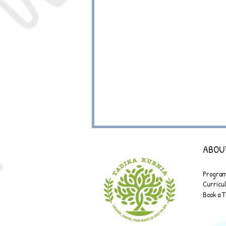
ABOU
Progra
Curric
Book a 
ANNUAL TO-DO LIST: FIRE