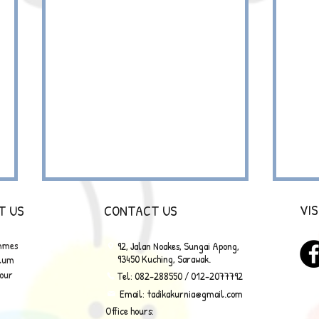
VIS
T US
CONTACT US
mmes
92, Jalan Noakes, Sungai Apong,
93450 Kuching, Sarawak.
ulum
Tour
Tel: 082-288550 / 012-2077792
Email:
tadikakurnia@gmail.com
Office hours:
MAD SCIENTIST 2.0 HOLIDAY
MAD 