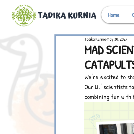
Home
Tadika Kurnia
May 30, 2024
MAD SCIEN
CATAPULTS
We're excited to sh
Our lil' scientists 
combining fun with 