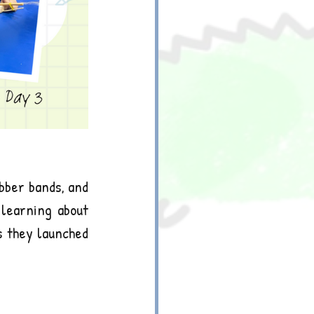
bber bands, and 
learning about 
s they launched 