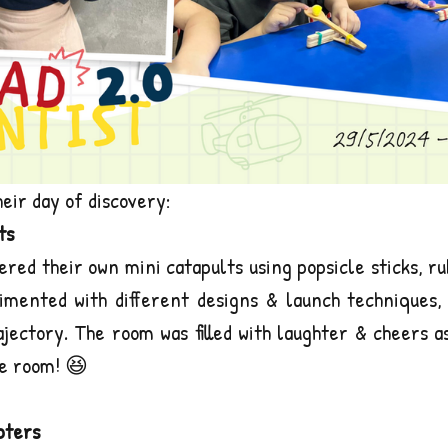
heir day of discovery:
ts
ered their own mini catapults using popsicle sticks, ru
mented with different designs & launch techniques, 
ajectory. The room was filled with laughter & cheers a
e room! 😆
pters