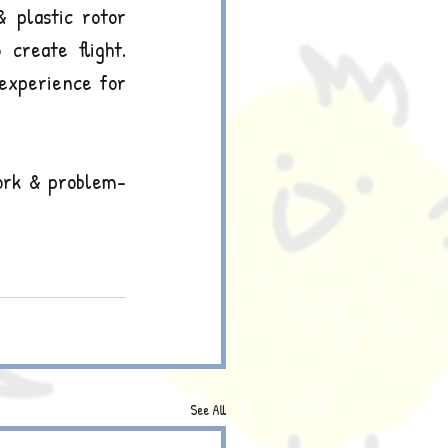
 plastic rotor 
reate flight. 
 experience for 
work & problem-
See All