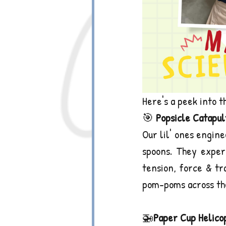
Here's a peek into t
🎯
 Popsicle Catapul
Our lil' ones engine
spoons. They experi
tension, force & tr
pom-poms across th
🚁
Paper Cup Helico