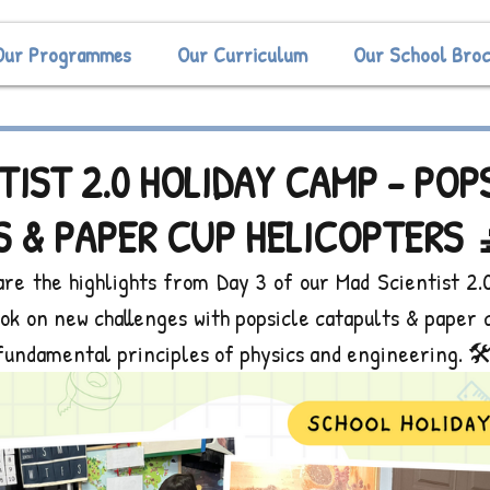
Our Programmes
Our Curriculum
Our School Bro
TIST 2.0 HOLIDAY CAMP - POP
 & PAPER CUP HELICOPTERS 
are the highlights from Day 3 of our Mad Scientist 2.0
took on new challenges with popsicle catapults & paper c
fundamental principles of physics and engineering. 🛠