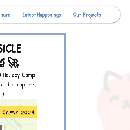
chure
Latest Happenings
Our Projects
SICLE
🔬🚀
 Holiday Camp! 
up helicopters, 
️✈️