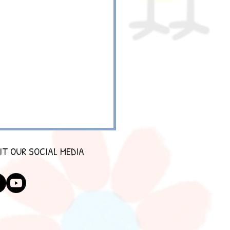
IT OUR SOCIAL MEDIA
SCIENTIST 2.0 HOLIDAY