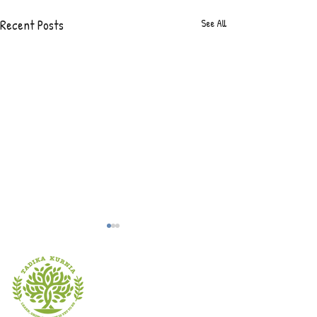
Recent Posts
See All