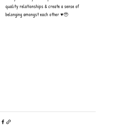
quality relationships & create a sense of 
belonging amongst each other ♥️🥹