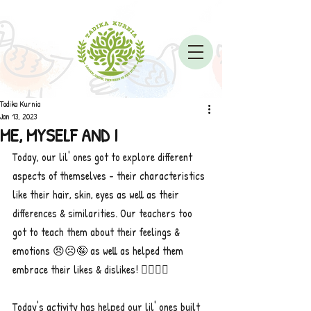
Tadika Kurnia
Jan 13, 2023
ME, MYSELF AND I
Today, our lil' ones got to explore different 
aspects of themselves - their characteristics 
like their hair, skin, eyes as well as their 
differences & similarities. Our teachers too 
got to teach them about their feelings & 
emotions 😠☹️🤪 as well as helped them 
embrace their likes & dislikes! 👎🏼👍🏼
Today's activity has helped our lil' ones built 