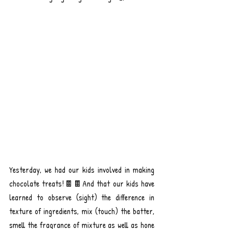
Yesterday, we had our kids involved in making 
chocolate treats!🍫🍫And that our kids have 
learned to observe (sight) the difference in 
texture of ingredients, mix (touch) the batter, 
smell the fragrance of mixture as well as hone 