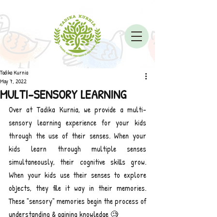
Tadika Kurnia
May 7, 2022
MULTI-SENSORY LEARNING
Over at Tadika Kurnia, we provide a multi-
sensory learning experience for your kids 
through the use of their senses. When your 
kids learn through multiple senses 
simultaneously, their cognitive skills grow. 
When your kids use their senses to explore 
objects, they file it way in their memories. 
These "sensory" memories begin the process of 
understanding & gaining knowledge 🧐