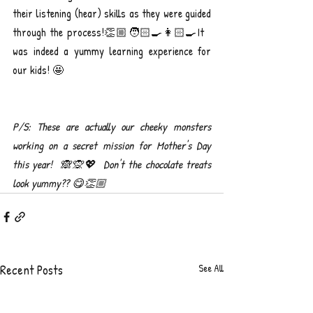
their listening (hear) skills as they were guided 
through the process!👏🏼🧑🏻‍🍳👩🏻‍🍳It 
was indeed a yummy learning experience for 
our kids! 🤩
P/S: These are actually our cheeky monsters 
working on a secret mission for Mother's Day 
this year!  🙈🙊💖  Don't the chocolate treats 
look yummy?? 😋👏🏼
Recent Posts
See All