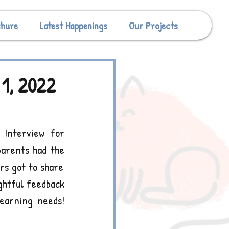
chure
Latest Happenings
Our Projects
1, 2022
Interview for 
arents had the 
s got to share 
ghtful feedback 
earning needs! 