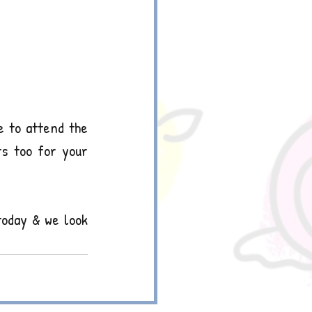
 to attend the 
s too for your 
today & we look 