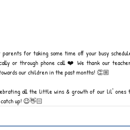
r parents for taking some time off your busy schedule
ically or through phone call ❤️ We thank our teacher
towards our children in the past months! 👏🏼
brating all the little wins & growth of our lil' ones 
 catch up! 😉👋🏻