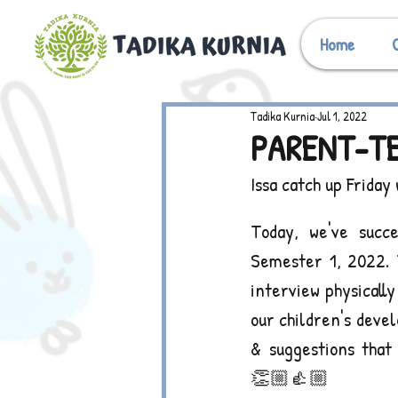
Home
Tadika Kurnia
Jul 1, 2022
PARENT-TE
Issa catch up Friday
Today, we've succe
Semester 1, 2022. 
interview physicall
our children's devel
& suggestions that 
👏🏼👍🏼