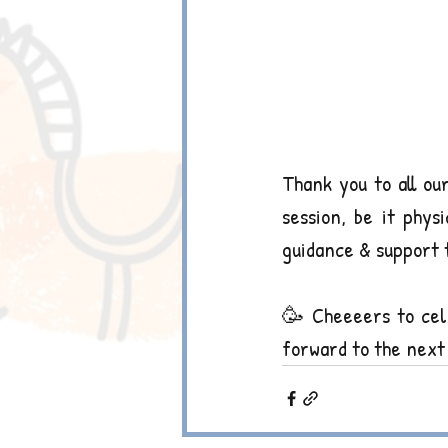
Thank you to all ou
session, be it phys
guidance & support 
🥳 Cheeeers to cele
forward to the next