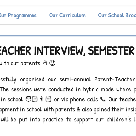
Our Programmes
Our Curriculum
Our School Bro
ACHER INTERVIEW, SEMESTER 
 with our parents! ☕️😉
ssfully organised our semi-annual Parent-Teacher 
The sessions were conducted in hybrid mode where p
y in school 🧑🏻👨🏻 or via phone calls 📞 Our teacher
opment in school with parents & also gained their insi
will be put into practice to support our children's l