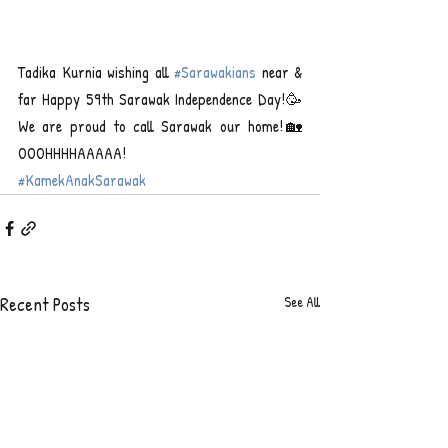
Tadika Kurnia wishing all 
#Sarawakians
 near & 
far Happy 59th Sarawak Independence Day!🥳
We are proud to call Sarawak our home!🏡 
OOOHHHHAAAAA!
#KamekAnakSarawak
Recent Posts
See All