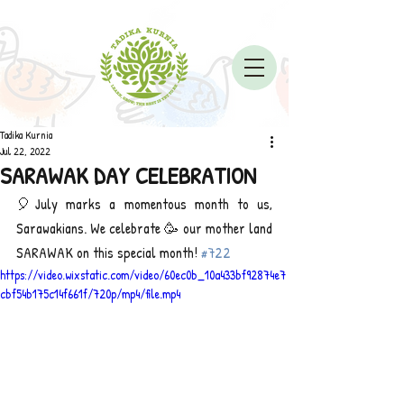
Tadika Kurnia
Jul 22, 2022
SARAWAK DAY CELEBRATION
🎈July marks a momentous month to us, 
Sarawakians. We celebrate 🥳 our mother land 
SARAWAK on this special month! 
#722
https://video.wixstatic.com/video/60ec0b_10a433bf92874e7
cbf54b175c14f661f/720p/mp4/file.mp4