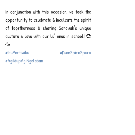
In conjunction with this occasion, we took the 
opportunity to celebrate & inculcate the spirit 
of togetherness & sharing Sarawak's unique 
culture & love with our lil' ones in school! 💞
🥳
#IbuPertiwiku
#DumSpiroSpero
#AgiIdupAgiNgelaban